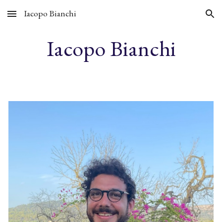
Iacopo Bianchi
Skip to main content
Skip to navigation
Iacopo Bianchi