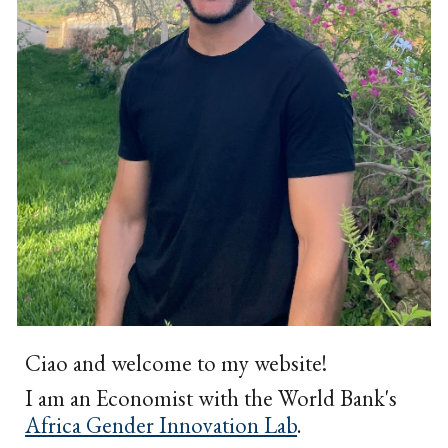
Ciao and welcome to my website!
I am an Economist with the World Bank's
Africa Gender Innovation Lab
.